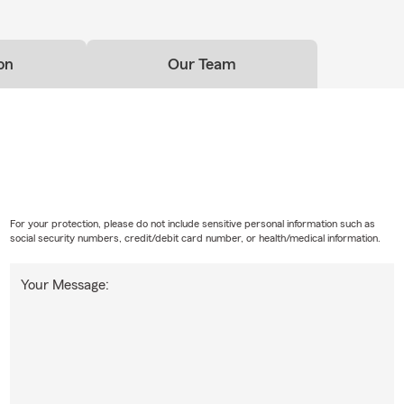
on
Our Team
For your protection, please do not include sensitive personal information such as
social security numbers, credit/debit card number, or health/medical information.
Your Message: