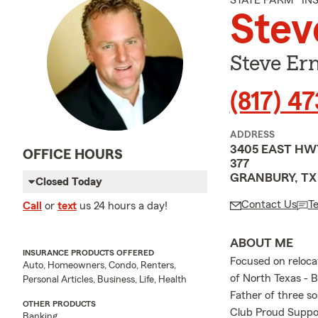
STATE FARM® I
Stev
Steve Er
(817) 4
ADDRESS
3405 EAST HW
OFFICE HOURS
377
GRANBURY, TX
Closed Today
Contact Us
T
Call
or
text
us 24 hours a day!
ABOUT ME
INSURANCE PRODUCTS OFFERED
Focused on relocat
Auto, Homeowners, Condo, Renters,
of North Texas -
Personal Articles, Business, Life, Health
Father of three s
OTHER PRODUCTS
Club Proud Suppor
Banking