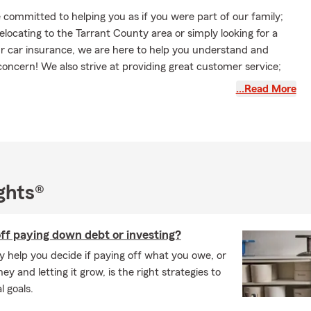
committed to helping you as if you were part of our family;
locating to the Tarrant County area or simply looking for a
ur car insurance, we are here to help you understand and
oncern! We also strive at providing great customer service;
ra mile to insure you are satisfied with achieving your short or
…Read More
And we can even get you a quote on the Golf Course!
all for a proposal on auto insurance, home insurance, life
 insurance and so much more! Let us be your Insurance
ghts®
ff paying down debt or investing?
y help you decide if paying off what you owe, or
y and letting it grow, is the right strategies to
l goals.