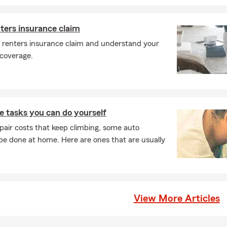
nters insurance claim
a renters insurance claim and understand your
 coverage.
 tasks you can do yourself
pair costs that keep climbing, some auto
e done at home. Here are ones that are usually
View More Articles