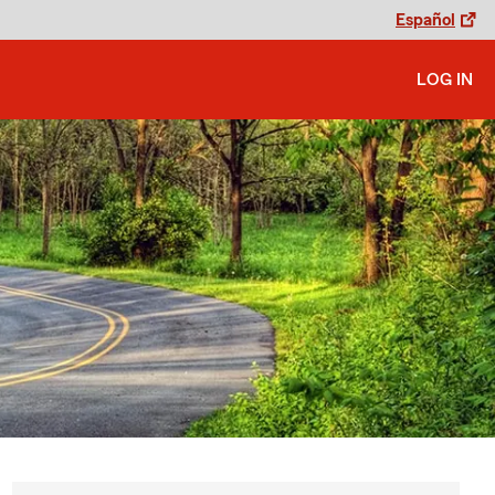
Español
LOG IN