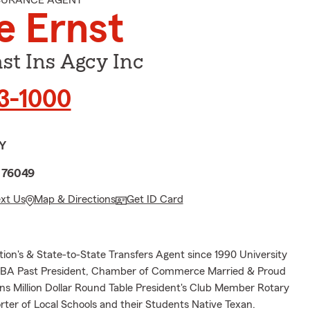
NSURANCE AGENT
e Ernst
nst Ins Agcy Inc
73-1000
Y
 76049
ext Us
Map & Directions
Get ID Card
ion's & State-to-State Transfers Agent since 1990 University
 BBA Past President, Chamber of Commerce Married & Proud
ons Million Dollar Round Table President's Club Member Rotary
ter of Local Schools and their Students Native Texan.