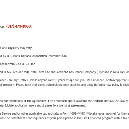
 call
(817) 473-1000
.
 and eligibility may vary.
ered by U.S. Bank National Association. Member FDIC.
license from Visa U.S.A. Inc.
sed in MA, NY, and WI) State Farm Life and Accident Assurance Company (Licensed in New York and
ince January 1, 2022. While anyone over 18 years of age can join Life Enhanced, certain app feature
 full program. Please note that some policyholders may experience a delay before a new policy is eligi
terms and conditions of the agreement. Life Enhanced app is available for Android and iOS. An iOS 
ta. Mobile application users must agree to a licensing agreement.
e Service and/or other applicable tax authority a Form 1099-MISC (Miscellaneous Income) for the re
 the potential tax consequences of your participation in the Life Enhanced program with a tax or