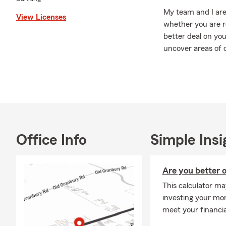
My team and I are 
View Licenses
whether you are re
better deal on yo
uncover areas of c
we will go the ext
long term goals! 
Please give us a c
insurance, health
Coach!
Office Info
Simple Insi
Are you better o
This calculator ma
investing your mone
meet your financia