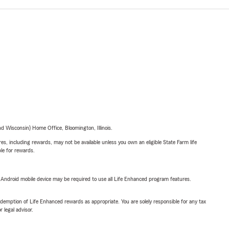
 Wisconsin) Home Office, Bloomington, Illinois.
s, including rewards, may not be available unless you own an eligible State Farm life
ble for rewards.
or Android mobile device may be required to use all Life Enhanced program features.
demption of Life Enhanced rewards as appropriate. You are solely responsible for any tax
 legal advisor.