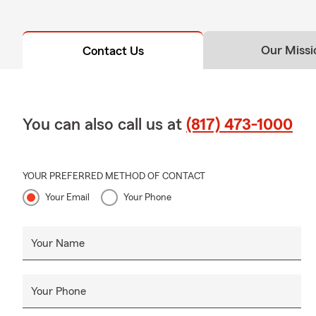
Our Missi
Contact Us
You can also call us at
(817) 473-1000
YOUR PREFERRED METHOD OF CONTACT
Your Email
Your Phone
Your Name
Your Phone