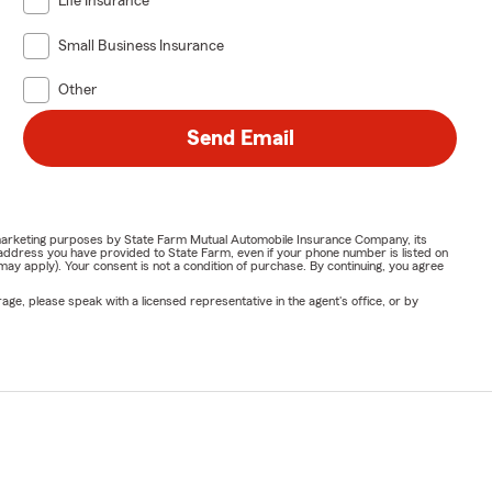
Life Insurance
Small Business Insurance
Other
Send Email
or marketing purposes by State Farm Mutual Automobile Insurance Company, its
address you have provided to State Farm, even if your phone number is listed on
y apply). Your consent is not a condition of purchase. By continuing, you agree
ge, please speak with a licensed representative in the agent's office, or by