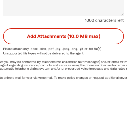
1000 characters left
Add Attachments (10.0 MB max)
Please attach only
.docx, .xlsx, .pdf, .jpg, .jpeg, .png, .gif, or .txt
file(s) —
Unsupported file types will not be delivered to the agent.
e that you may be contacted by telephone (via call and/or text messages) and/or email f
rm agent regarding insurance products and services using the phone number and/or email 
 automatic telephone dialing system and/or prerecorded voice (message and data rates ma
online e-mail form or via voice mail. To make policy changes or request additional covera