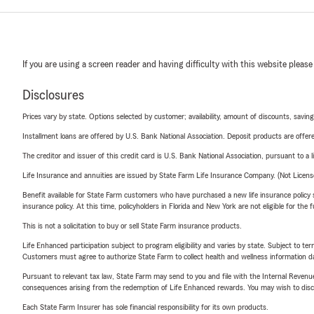
If you are using a screen reader and having difficulty with this website please
Disclosures
Prices vary by state. Options selected by customer; availability, amount of discounts, savings
Installment loans are offered by U.S. Bank National Association. Deposit products are off
The creditor and issuer of this credit card is U.S. Bank National Association, pursuant to a 
Life Insurance and annuities are issued by State Farm Life Insurance Company. (Not Licen
Benefit available for State Farm customers who have purchased a new life insurance policy s
insurance policy. At this time, policyholders in Florida and New York are not eligible for the
This is not a solicitation to buy or sell State Farm insurance products.
Life Enhanced participation subject to program eligibility and varies by state. Subject to 
Customers must agree to authorize State Farm to collect health and wellness information da
Pursuant to relevant tax law, State Farm may send to you and file with the Internal Revenu
consequences arising from the redemption of Life Enhanced rewards. You may wish to discuss
Each State Farm Insurer has sole financial responsibility for its own products.