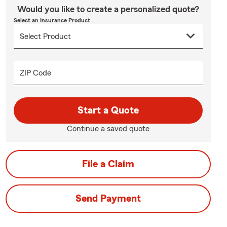
Would you like to create a personalized quote?
Select an Insurance Product
ZIP Code
Start a Quote
Continue a saved quote
File a Claim
Send Payment