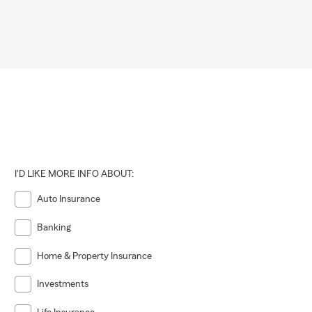
I'D LIKE MORE INFO ABOUT:
Auto Insurance
Banking
Home & Property Insurance
Investments