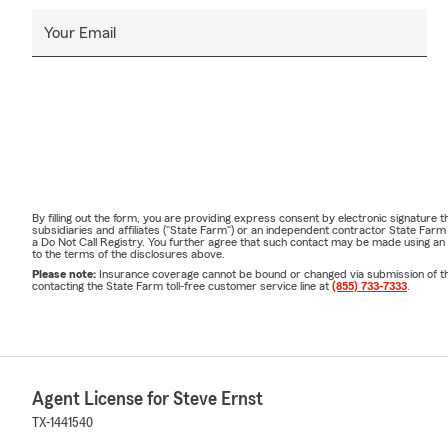
Your Email
By filling out the form, you are providing express consent by electronic signatur
subsidiaries and affiliates ("State Farm") or an independent contractor State Fa
a Do Not Call Registry. You further agree that such contact may be made using an
to the terms of the disclosures above.
Please note:
Insurance coverage cannot be bound or changed via submission of this 
contacting the State Farm toll-free customer service line at
(855) 733-7333
.
Agent License for Steve Ernst
TX-1441540