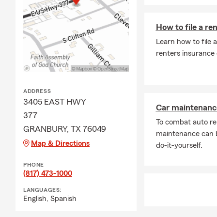
How to file a re
Learn how to file 
renters insurance
ADDRESS
3405 EAST HWY
Car maintenance
377
To combat auto re
GRANBURY, TX 76049
maintenance can b
Map & Directions
do-it-yourself.
PHONE
(817) 473-1000
LANGUAGES:
English,
Spanish